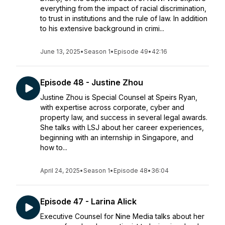
everything from the impact of racial discrimination,
to trust in institutions and the rule of law. In addition
to his extensive background in crimi...
June 13, 2025
•
Season 1
•
Episode 49
•
42:16
Episode 48 - Justine Zhou
Justine Zhou is Special Counsel at Speirs Ryan,
with expertise across corporate, cyber and
property law, and success in several legal awards.
She talks with LSJ about her career experiences,
beginning with an internship in Singapore, and
how to...
April 24, 2025
•
Season 1
•
Episode 48
•
36:04
Episode 47 - Larina Alick
Executive Counsel for Nine Media talks about her