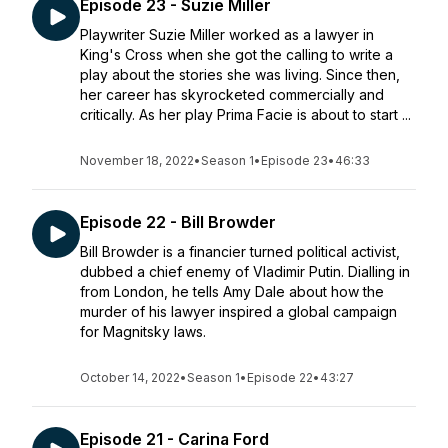
Episode 23 - Suzie Miller
Playwriter Suzie Miller worked as a lawyer in
King's Cross when she got the calling to write a
play about the stories she was living. Since then,
her career has skyrocketed commercially and
critically. As her play Prima Facie is about to start ...
November 18, 2022
•
Season 1
•
Episode 23
•
46:33
Episode 22 - Bill Browder
Bill Browder is a financier turned political activist,
dubbed a chief enemy of Vladimir Putin. Dialling in
from London, he tells Amy Dale about how the
murder of his lawyer inspired a global campaign
for Magnitsky laws. ​
October 14, 2022
•
Season 1
•
Episode 22
•
43:27
Episode 21 - Carina Ford