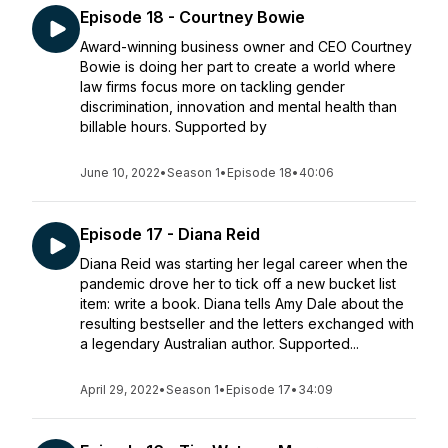
Episode 18 - Courtney Bowie
Award-winning business owner and CEO Courtney
Bowie is doing her part to create a world where
law firms focus more on tackling gender
discrimination, innovation and mental health than
billable hours. Supported by
June 10, 2022
•
Season 1
•
Episode 18
•
40:06
Episode 17 - Diana Reid
Diana Reid was starting her legal career when the
pandemic drove her to tick off a new bucket list
item: write a book. Diana tells Amy Dale about the
resulting bestseller and the letters exchanged with
a legendary Australian author. Supported...
April 29, 2022
•
Season 1
•
Episode 17
•
34:09