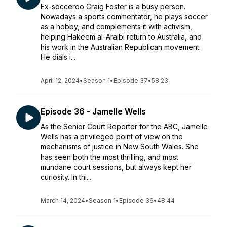
Ex-socceroo Craig Foster is a busy person.
Nowadays a sports commentator, he plays soccer
as a hobby, and complements it with activism,
helping Hakeem al-Araibi return to Australia, and
his work in the Australian Republican movement.
He dials i...
April 12, 2024
•
Season 1
•
Episode 37
•
58:23
Episode 36 - Jamelle Wells
As the Senior Court Reporter for the ABC, Jamelle
Wells has a privileged point of view on the
mechanisms of justice in New South Wales. She
has seen both the most thrilling, and most
mundane court sessions, but always kept her
curiosity. In thi...
March 14, 2024
•
Season 1
•
Episode 36
•
48:44