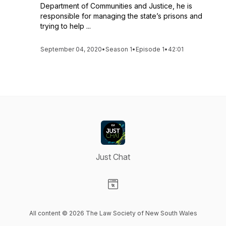
Department of Communities and Justice, he is
responsible for managing the state’s prisons and
trying to help ...
September 04, 2020
•
Season 1
•
Episode 1
•
42:01
Just Chat
Visit our Website page
All content © 2026 The Law Society of New South Wales