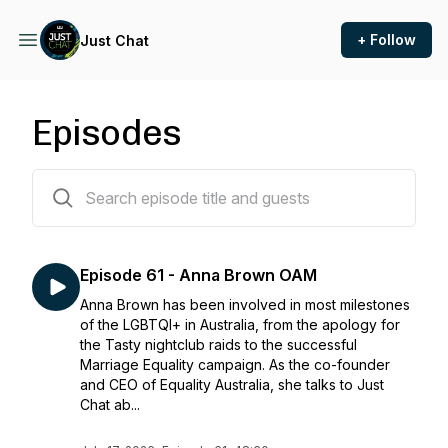
+ Follow
Just Chat
Episodes
60 episodes
Episode 61 - Anna Brown OAM
Anna Brown has been involved in most milestones
of the LGBTQI+ in Australia, from the apology for
the Tasty nightclub raids to the successful
Marriage Equality campaign. As the co-founder
and CEO of Equality Australia, she talks to Just
Chat ab...