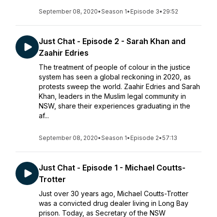
September 08, 2020
•
Season 1
•
Episode 3
•
29:52
Just Chat - Episode 2 - Sarah Khan and
Zaahir Edries
The treatment of people of colour in the justice
system has seen a global reckoning in 2020, as
protests sweep the world. Zaahir Edries and Sarah
Khan, leaders in the Muslim legal community in
NSW, share their experiences graduating in the
af...
September 08, 2020
•
Season 1
•
Episode 2
•
57:13
Just Chat - Episode 1 - Michael Coutts-
Trotter
Just over 30 years ago, Michael Coutts-Trotter
was a convicted drug dealer living in Long Bay
prison. Today, as Secretary of the NSW