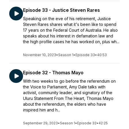
Episode 33 - Justice Steven Rares
Speaking on the eve of his retirement, Justice
Steven Rares shares what it's been like to spend
17 years on the Federal Court of Australia. He also
speaks about his interest in defamation law and
the high profile cases he has worked on, plus wh...
November 10, 2023
•
Season 1
•
Episode 33
•
40:53
Episode 32 - Thomas Mayo
With two weeks to go before the referendum on
the Voice to Parliament, Amy Dale talks with
activist, community leader, and signatory of the
Uluru Statement From The Heart, Thomas Mayo
about the referendum, the elders who have
inspired him and h...
September 29, 2023
•
Season 1
•
Episode 32
•
42:25