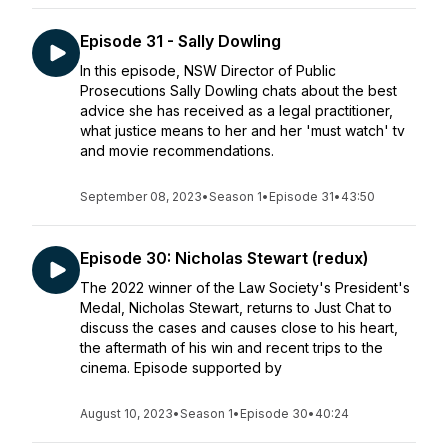
Episode 31 - Sally Dowling
In this episode, NSW Director of Public
Prosecutions Sally Dowling chats about the best
advice she has received as a legal practitioner,
what justice means to her and her 'must watch' tv
and movie recommendations.
September 08, 2023
•
Season 1
•
Episode 31
•
43:50
Episode 30: Nicholas Stewart (redux)
The 2022 winner of the Law Society's President's
Medal, Nicholas Stewart, returns to Just Chat to
discuss the cases and causes close to his heart,
the aftermath of his win and recent trips to the
cinema. Episode supported by
August 10, 2023
•
Season 1
•
Episode 30
•
40:24