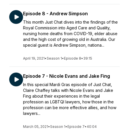
Episode 8 - Andrew Simpson
This month Just Chat dives into the findings of the
Royal Commission into Aged Care and Quality,
nursing home deaths from COVID-19, elder abuse
and the high cost of growing old in Australia. Our
special guest is Andrew Simpson, nationa...
April 19, 2021
•
Season 1
•
Episode 8
•
39:15
Episode 7 - Nicole Evans and Jake Fing
In this special Mardi Gras episode of Just Chat,
Claire Chaffey talks with Nicole Evans and Jake
Fing about their experiences in the legal
profession as LGBTQI lawyers, how those in the
profession can be more effective allies, and how
lawyers...
March 05, 2021
•
Season 1
•
Episode 7
•
40:04