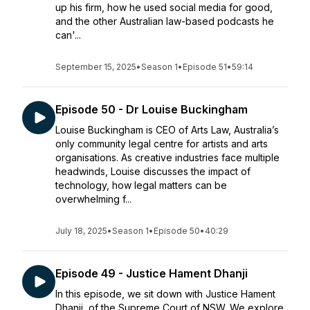
up his firm, how he used social media for good,
and the other Australian law-based podcasts he
can'...
September 15, 2025
•
Season 1
•
Episode 51
•
59:14
Episode 50 - Dr Louise Buckingham
Louise Buckingham is CEO of Arts Law, Australia’s
only community legal centre for artists and arts
organisations. As creative industries face multiple
headwinds, Louise discusses the impact of
technology, how legal matters can be
overwhelming f...
July 18, 2025
•
Season 1
•
Episode 50
•
40:29
Episode 49 - Justice Hament Dhanji
In this episode, we sit down with Justice Hament
Dhanji, of the Supreme Court of NSW. We explore