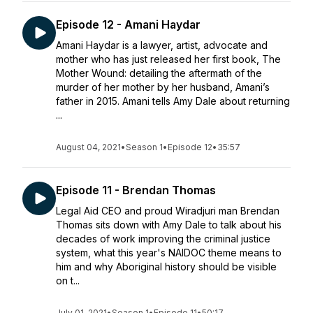
Episode 12 - Amani Haydar
Amani Haydar is a lawyer, artist, advocate and
mother who has just released her first book, The
Mother Wound: detailing the aftermath of the
murder of her mother by her husband, Amani’s
father in 2015. Amani tells Amy Dale about returning
...
August 04, 2021
•
Season 1
•
Episode 12
•
35:57
Episode 11 - Brendan Thomas
Legal Aid CEO and proud Wiradjuri man Brendan
Thomas sits down with Amy Dale to talk about his
decades of work improving the criminal justice
system, what this year's NAIDOC theme means to
him and why Aboriginal history should be visible
on t...
July 01, 2021
•
Season 1
•
Episode 11
•
50:17