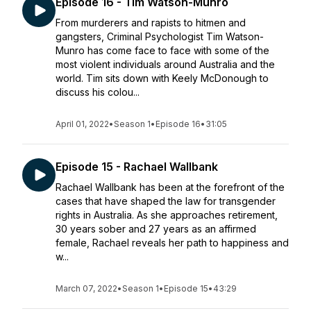
Episode 16 - Tim Watson-Munro
From murderers and rapists to hitmen and
gangsters, Criminal Psychologist Tim Watson-
Munro has come face to face with some of the
most violent individuals around Australia and the
world. Tim sits down with Keely McDonough to
discuss his colou...
April 01, 2022
•
Season 1
•
Episode 16
•
31:05
Episode 15 - Rachael Wallbank
Rachael Wallbank has been at the forefront of the
cases that have shaped the law for transgender
rights in Australia. As she approaches retirement,
30 years sober and 27 years as an affirmed
female, Rachael reveals her path to happiness and
w...
March 07, 2022
•
Season 1
•
Episode 15
•
43:29