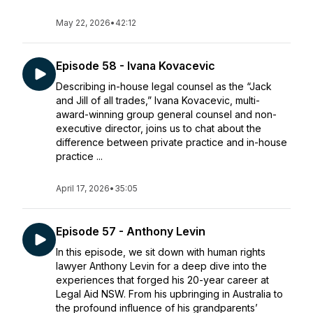
May 22, 2026
•
42:12
Episode 58 - Ivana Kovacevic
Describing in-house legal counsel as the “Jack
and Jill of all trades,” Ivana Kovacevic, multi-
award-winning group general counsel and non-
executive director, joins us to chat about the
difference between private practice and in-house
practice ...
April 17, 2026
•
35:05
Episode 57 - Anthony Levin
In this episode, we sit down with human rights
lawyer Anthony Levin for a deep dive into the
experiences that forged his 20-year career at
Legal Aid NSW. From his upbringing in Australia to
the profound influence of his grandparents’