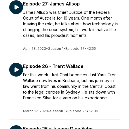
Episode 27: James Allsop
James Allsop was Chief Justice of the Federal
Court of Australia for 10 years. One month after
leaving the role, he talks about how technology is
changing the court system, his work in native title
cases, and his proudest moments.
April 28, 2023
•
Season 1
•
Episode 27
•
42:55
Episode 26 - Trent Wallace
For this week, Just Chat becomes Just Yarn. Trent
Wallace now lives in Brisbane, but his journey in
law went from his community in the Central Coast,
to the legal centres in Sydney. He sits down with
Francisco Silva for a yarn on his experience...
March 17, 2023
•
Season 1
•
Episode 26
•
52:09
Episode 25 - Justice Dina Yehia