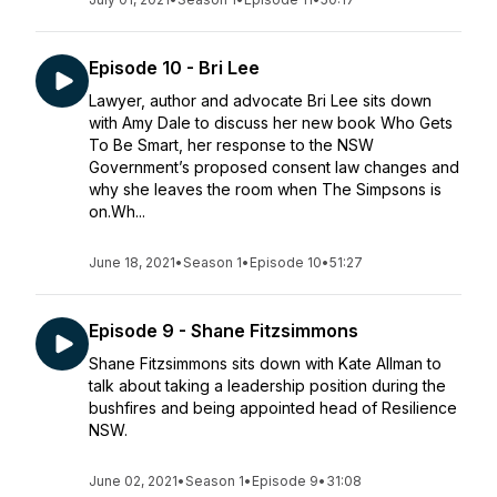
Episode 10 - Bri Lee
Lawyer, author and advocate Bri Lee sits down
with Amy Dale to discuss her new book Who Gets
To Be Smart, her response to the NSW
Government’s proposed consent law changes and
why she leaves the room when The Simpsons is
on.Wh...
June 18, 2021
•
Season 1
•
Episode 10
•
51:27
Episode 9 - Shane Fitzsimmons
Shane Fitzsimmons sits down with Kate Allman to
talk about taking a leadership position during the
bushfires and being appointed head of Resilience
NSW.
June 02, 2021
•
Season 1
•
Episode 9
•
31:08