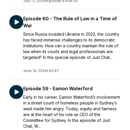
July 17, 2026
•
Episode 61
•
48:30
Episode 60 - The Rule of Law in a Time of
War
Since Russia invaded Ukraine in 2022, the country
has faced immense challenges to its democratic
institutions. How can a country maintain the rule of
law when its courts and legal professionals are
targeted? In this special episode of Just Chat...
June 19, 2026
•
43:47
Episode 59 - Eamon Waterford
Early in his career, Eamon Waterford’s involvement
in a street count of homeless people in Sydney’s
west made him angry. Today, equity and fairness
are at the heart of his role as CEO of the
Committee for Sydney. In this episode of Just
Chat, W...