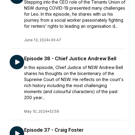
Stepping into the CEO role of the Tenants Union of
NSW during COVID-19 presented many challenges
for Leo. In this episode, he shares with us his
journey from a social worker passionately fighting
for renters’ rights to leading an organisation d...
June 13, 2024
•
30:47
Episode 38 - Chief Justice Andrew Bell
In this episode, Chief Justice of NSW Andrew Bell
shares his thoughts on the bicentenary of the
Supreme Court of NSW. He reflects on the court's
rich history including the most challenging
moments (and colourful characters) of the past
200 year...
May 10, 2024
•
52:59
Episode 37 - Craig Foster