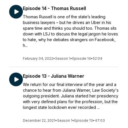
Episode 14 - Thomas Russell
Thomas Russell is one of the state’s leading
business lawyers – but he drives an Uber in his
spare time and thinks you should too. Thomas sits
down with LSJ to discuss the legal jargon he loves
to hate, why he debates strangers on Facebook,
h...
February 04, 2022
•
Season 1
•
Episode 14
•
52:04
Episode 13 - Juliana Warner
We return for our final interview of the year and a
chance to hear from Juliana Warner, Law Society's
outgoing president. Juliana started her presidency
with very defined plans for the profession, but the
longest state lockdown ever recorded ...
December 22, 2021
•
Season 1
•
Episode 13
•
47:03