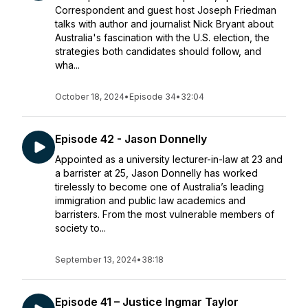
Correspondent and guest host Joseph Friedman
talks with author and journalist Nick Bryant about
Australia's fascination with the U.S. election, the
strategies both candidates should follow, and
wha...
October 18, 2024
•
Episode 34
•
32:04
Episode 42 - Jason Donnelly
Appointed as a university lecturer-in-law at 23 and
a barrister at 25, Jason Donnelly has worked
tirelessly to become one of Australia’s leading
immigration and public law academics and
barristers. From the most vulnerable members of
society to...
September 13, 2024
•
38:18
Episode 41 – Justice Ingmar Taylor