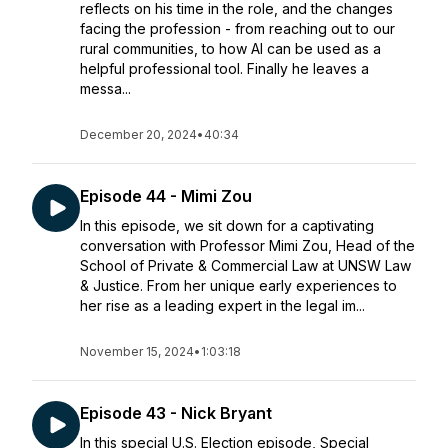
reflects on his time in the role, and the changes
facing the profession - from reaching out to our
rural communities, to how AI can be used as a
helpful professional tool. Finally he leaves a
messa...
December 20, 2024
•
40:34
Episode 44 - Mimi Zou
In this episode, we sit down for a captivating
conversation with Professor Mimi Zou, Head of the
School of Private & Commercial Law at UNSW Law
& Justice. From her unique early experiences to
her rise as a leading expert in the legal im...
November 15, 2024
•
1:03:18
Episode 43 - Nick Bryant
In this special U.S. Election episode, Special