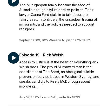
The Murugappan family became the face of
Australia's tough asylum-seeker policies. Their
lawyer Carina Ford dials in to talk about the
family's return to Biloela, the unspoken trauma of
immigrants, and the policies needed to support
refugees.
September 09, 2022
•
Season 1
•
Episode 21
•
34:32
Episode 19 - Rick Welsh
Access to justice is at the heart of everything Rick
Welsh does. The proud Murrawarri man is the
coordinator of The Shed, an Aboriginal suicide
prevention service based in Western Sydney, and
speaks candidly to Keely McDonough about
improving...
July 07, 2022
•
Season 1
•
Episode 19
•
48:33