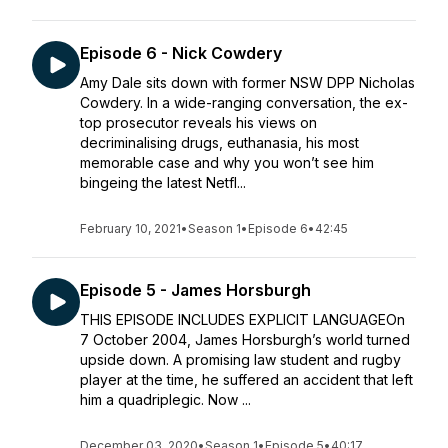
Episode 6 - Nick Cowdery
Amy Dale sits down with former NSW DPP Nicholas
Cowdery. In a wide-ranging conversation, the ex-
top prosecutor reveals his views on
decriminalising drugs, euthanasia, his most
memorable case and why you won’t see him
bingeing the latest Netfl...
February 10, 2021
•
Season 1
•
Episode 6
•
42:45
Episode 5 - James Horsburgh
THIS EPISODE INCLUDES EXPLICIT LANGUAGEOn
7 October 2004, James Horsburgh’s world turned
upside down. A promising law student and rugby
player at the time, he suffered an accident that left
him a quadriplegic. Now ...
December 03, 2020
•
Season 1
•
Episode 5
•
40:17