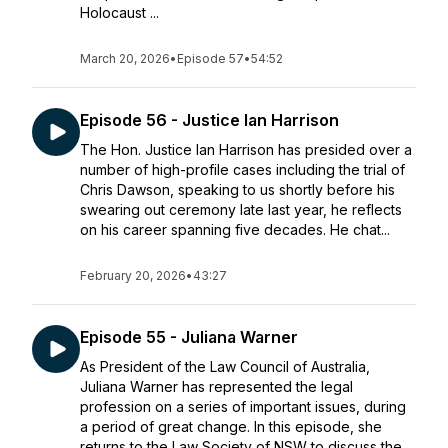
Holocaust ...
March 20, 2026
•
Episode 57
•
54:52
Episode 56 - Justice Ian Harrison
The Hon. Justice Ian Harrison has presided over a
number of high-profile cases including the trial of
Chris Dawson, speaking to us shortly before his
swearing out ceremony late last year, he reflects
on his career spanning five decades. He chat...
February 20, 2026
•
43:27
Episode 55 - Juliana Warner
As President of the Law Council of Australia,
Juliana Warner has represented the legal
profession on a series of important issues, during
a period of great change. In this episode, she
returns to the Law Society of NSW to discuss the