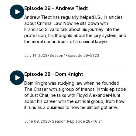
Episode 29 - Andrew Tiedt
Andrew Tiedt has regularly helped LSJ in articles
about Criminal Law. Now he sits down with
Francisco Silva to talk about his journey into the
profession, his thoughts about the jury system, and
the moral conundrums of a criminal lawye...
July 14, 2023
•
Season 1
•
Episode 29
•
51:23
Episode 28 - Dom Knight
Dom Knight was studying law when he founded
The Chaser with a group of friends. In this episode
of Just Chat, he talks with Floyd Alexander-Hunt
about his career with the satirical group, from how
it runs as a business to how he almost got arre...
June 09, 2023
•
Season 1
•
Episode 28
•
46:24