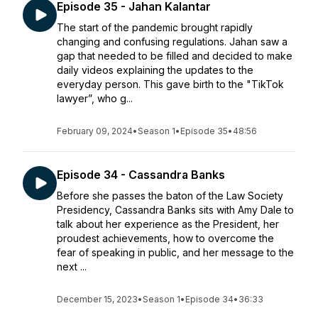
Episode 35 - Jahan Kalantar
The start of the pandemic brought rapidly
changing and confusing regulations. Jahan saw a
gap that needed to be filled and decided to make
daily videos explaining the updates to the
everyday person. This gave birth to the "TikTok
lawyer”, who g...
February 09, 2024
•
Season 1
•
Episode 35
•
48:56
Episode 34 - Cassandra Banks
Before she passes the baton of the Law Society
Presidency, Cassandra Banks sits with Amy Dale to
talk about her experience as the President, her
proudest achievements, how to overcome the
fear of speaking in public, and her message to the
next ...
December 15, 2023
•
Season 1
•
Episode 34
•
36:33