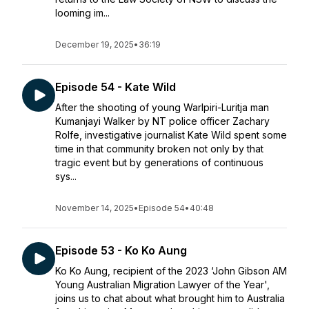
looming im...
December 19, 2025
•
36:19
Episode 54 - Kate Wild
After the shooting of young Warlpiri-Luritja man
Kumanjayi Walker by NT police officer Zachary
Rolfe, investigative journalist Kate Wild spent some
time in that community broken not only by that
tragic event but by generations of continuous
sys...
November 14, 2025
•
Episode 54
•
40:48
Episode 53 - Ko Ko Aung
Ko Ko Aung, recipient of the 2023 ‘John Gibson AM
Young Australian Migration Lawyer of the Year',
joins us to chat about what brought him to Australia