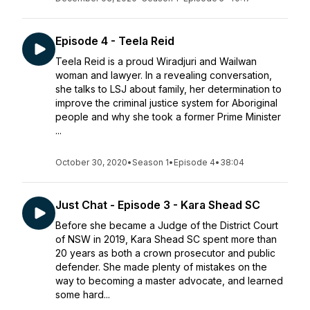
Episode 4 - Teela Reid
Teela Reid is a proud Wiradjuri and Wailwan
woman and lawyer. In a revealing conversation,
she talks to LSJ about family, her determination to
improve the criminal justice system for Aboriginal
people and why she took a former Prime Minister
...
October 30, 2020
•
Season 1
•
Episode 4
•
38:04
Just Chat - Episode 3 - Kara Shead SC
Before she became a Judge of the District Court
of NSW in 2019, Kara Shead SC spent more than
20 years as both a crown prosecutor and public
defender. She made plenty of mistakes on the
way to becoming a master advocate, and learned
some hard...