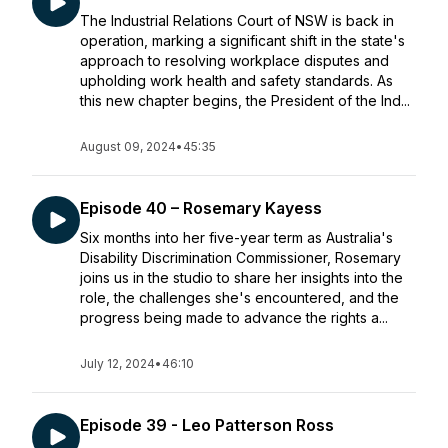
The Industrial Relations Court of NSW is back in
operation, marking a significant shift in the state's
approach to resolving workplace disputes and
upholding work health and safety standards. As
this new chapter begins, the President of the Ind...
August 09, 2024
•
45:35
Episode 40 – Rosemary Kayess
Six months into her five-year term as Australia's
Disability Discrimination Commissioner, Rosemary
joins us in the studio to share her insights into the
role, the challenges she's encountered, and the
progress being made to advance the rights a...
July 12, 2024
•
46:10
Episode 39 - Leo Patterson Ross