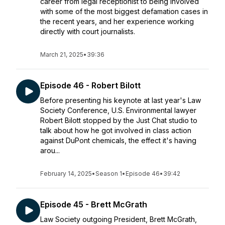
career from legal receptionist to being involved
with some of the most biggest defamation cases in
the recent years, and her experience working
directly with court journalists.
March 21, 2025
•
39:36
Episode 46 - Robert Bilott
Before presenting his keynote at last year's Law
Society Conference, U.S. Environmental lawyer
Robert Bilott stopped by the Just Chat studio to
talk about how he got involved in class action
against DuPont chemicals, the effect it's having
arou...
February 14, 2025
•
Season 1
•
Episode 46
•
39:42
Episode 45 - Brett McGrath
Law Society outgoing President, Brett McGrath,