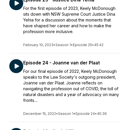
For the first episode of 2023, Keely McDonough
sits down with NSW Supreme Court Justice Dina
Yehia for a discussion about the moments that
have shaped her career and how to make the
profession more inclusive.
February 10, 2023
•
Season 1
•
Episode 25
•
45:42
Episode 24 - Joanne van der Plaat
For our final episode of 2022, Keely McDonough
speaks to the Law Society's outgoing president,
Joanne van der Plaat. Joanne reflects on
navigating the profession out of COVID, the toll of
natural disasters and a year of advocacy on many
fronts....
December 15, 2022
•
Season 1
•
Episode 24
•
45:36