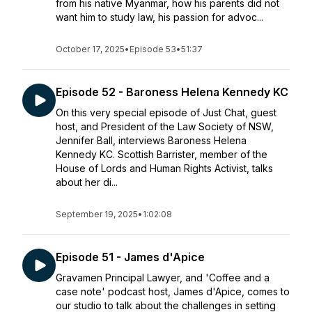
from his native Myanmar, how his parents did not
want him to study law, his passion for advoc...
October 17, 2025
•
Episode 53
•
51:37
Episode 52 - Baroness Helena Kennedy KC
On this very special episode of Just Chat, guest
host, and President of the Law Society of NSW,
Jennifer Ball, interviews Baroness Helena
Kennedy KC. Scottish Barrister, member of the
House of Lords and Human Rights Activist, talks
about her di...
September 19, 2025
•
1:02:08
Episode 51 - James d'Apice
Gravamen Principal Lawyer, and 'Coffee and a
case note' podcast host, James d'Apice, comes to
our studio to talk about the challenges in setting