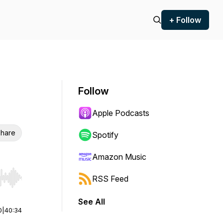
+ Follow
Follow
Apple Podcasts
hare
Spotify
Amazon Music
RSS Feed
r end. Hold shift to jump forward or backward.
See All
0
|
40:34