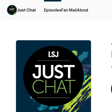
Just Chat
Episodes
Fan Mail
About