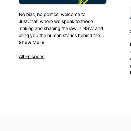
No bias, no politics: welcome to
JustChat, where we speak to those
making and shaping the law in NSW and
bring you the human stories behind the
justice system. From judges and the legal
Show More
leaders of tomorrow, to law makers and
reformed law breakers, in conversation
All Episodes
with LSJ.