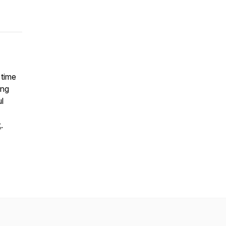
 time
ing
l
k
.