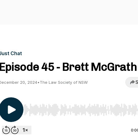
Just Chat
Episode 45 - Brett McGrath
S
December 20, 2024
•
The Law Society of NSW
Use Left/Right to seek, Home/End to jump to start o
0:0