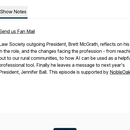
Show Notes
Send us Fan Mail
Law Society outgoing President, Brett McGrath, reflects on his
in the role, and the changes facing the profession - from reach
out to our rural communities, to how AI can be used as a helpfu
professional tool. Finally he leaves a message to next year's
President, Jennifer Ball. This episode is supported by
NobleOa